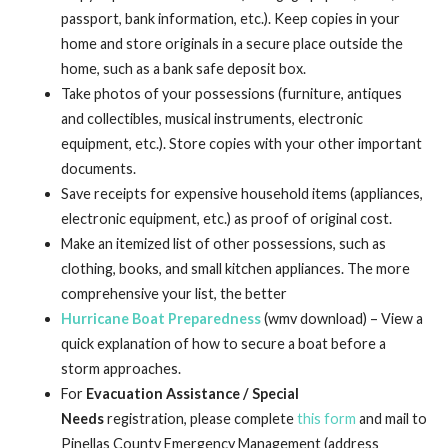
passport, bank information, etc.). Keep copies in your
home and store originals in a secure place outside the
home, such as a bank safe deposit box.
Take photos of your possessions (furniture, antiques
and collectibles, musical instruments, electronic
equipment, etc.). Store copies with your other important
documents.
Save receipts for expensive household items (appliances,
electronic equipment, etc.) as proof of original cost.
Make an itemized list of other possessions, such as
clothing, books, and small kitchen appliances. The more
comprehensive your list, the better
Hurricane Boat Preparedness
(wmv download) – View a
quick explanation of how to secure a boat before a
storm approaches.
For
Evacuation Assistance / Special
Needs
registration, please complete
this form
and mail to
Pinellas County Emergency Management (address