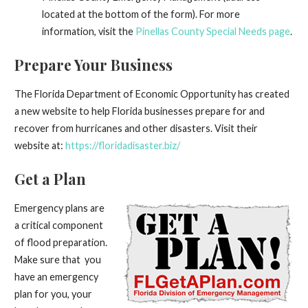
located at the bottom of the form). For more
information, visit the
Pinellas County Special Needs page
.
Prepare Your Business
The Florida Department of Economic Opportunity has created
a new website to help Florida businesses prepare for and
recover from hurricanes and other disasters. Visit their
website at:
https://floridadisaster.biz/
Get a Plan
Emergency plans are
a critical component
of flood preparation.
Make sure that you
have an emergency
plan for you, your