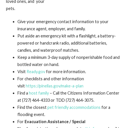
loved ones, and your
pets.
Give your emergency contact information to your
insurance agent, employer, and family.
Put aside an emergency kit with a flashlight, a battery-
powered or handcrank radio, additional batteries,
candles, and waterproof matches.
Keep a minimum 3-day supply of nonperishable food and
bottled water on hand.
Visit
Ready.gov
for more information.
For checklists and other information
visit
https://pinellas.gov/make-a-plan
Find a
host family
– Call the Citizens Information Center
at (727) 464-4333 or TDD (727) 464-3075.
Find the closest
pet friendly accommodations
for a
flooding event.
For
Evacuation Assistance / Special