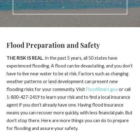
Flood Preparation and Safety
THE RISK IS REAL.
In the past 5 years, all 50 states have
experienced flooding. A flood can be devastating, and you don’t
have to live near water to be at risk. Factors such as changing
weather patterns or land development can present new
flooding risks for your community. Visit
FloodSmart.gov
or call
1-800-427-2419 to learn your risk and to find a local insurance
agent if you don’t already have one. Having flood insurance
means you can recover more quickly, with less financial pain. But
don’t stop there. Here are more things you can do to prepare
for flooding and assure your safety.