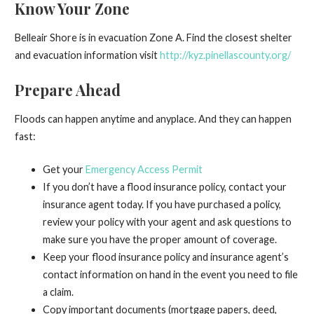
Know Your Zone
Belleair Shore is in evacuation Zone A. Find the closest shelter
and evacuation information visit
http://kyz.pinellascounty.org/
Prepare Ahead
Floods can happen anytime and anyplace. And they can happen
fast:
Get your
Emergency Access Permit
If you don’t have a flood insurance policy, contact your
insurance agent today. If you have purchased a policy,
review your policy with your agent and ask questions to
make sure you have the proper amount of coverage.
Keep your flood insurance policy and insurance agent’s
contact information on hand in the event you need to file
a claim.
Copy important documents (mortgage papers, deed,