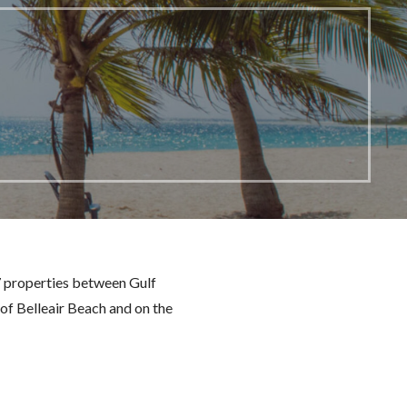
7 properties between Gulf
 of Belleair Beach and on the