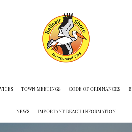
VICES
TOWN MEETINGS
CODE OF ORDINANCES
B
NEWS
IMPORTANT BEACH INFORMATION