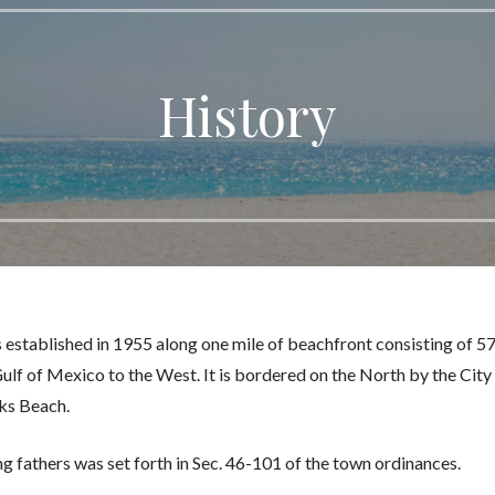
History
 established in 1955 along one mile of beachfront consisting of 5
ulf of Mexico to the West. It is bordered on the North by the City
cks Beach.
ng fathers was set forth in Sec. 46-101 of the town ordinances.