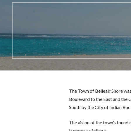
The Town of Belleair Shore was
Boulevard to the East and the G
South by the City of Indian Ro
The vision of the town’s foundi
It states as follows: