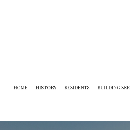
Skip
to
content
Town of Belleair Shore
HOME
HISTORY
RESIDENTS
BUILDING SER