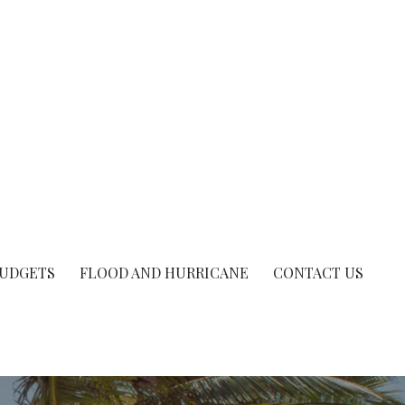
UDGETS
FLOOD AND HURRICANE
CONTACT US